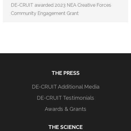
DE-CRUIT awarded 2023 NEA Creative Forces
Community Engagement Grant
THE PRESS
DE-CRUIT Additional Media
DE-CRUIT Testimonials
Awards & Grants
THE SCIENCE