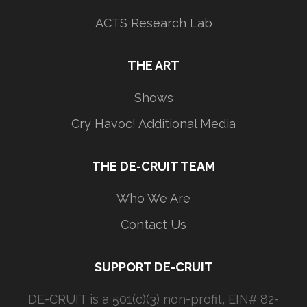
ACTS Research Lab
THE ART
Shows
Cry Havoc! Additional Media
THE DE-CRUIT TEAM
Who We Are
Contact Us
SUPPORT DE-CRUIT
DE-CRUIT is a 501(c)(3) non-profit, EIN# 82-