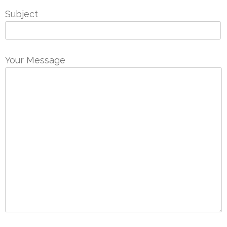
Subject
Your Message