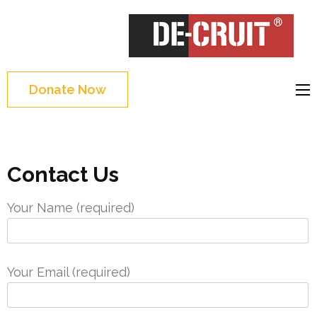
Skip
to
DE-CRUIT
Treating Trauma
content
Through Shakespeare
(Press
and Science
Enter)
Donate Now
Contact Us
Your Name (required)
Your Email (required)