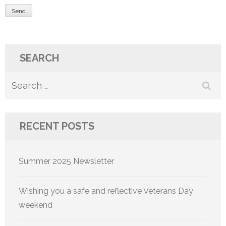
SEARCH
Search
for:
RECENT POSTS
Summer 2025 Newsletter
Wishing you a safe and reflective Veterans Day
weekend