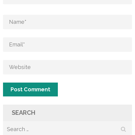
SEARCH
Search