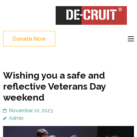
Skip
to
DE-CRUIT
Treating Trauma
content
Through Shakespeare
(Press
and Science
Enter)
Donate Now
Wishing you a safe and
reflective Veterans Day
weekend
November 10, 2023
Admin