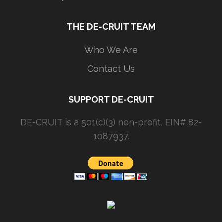
THE DE-CRUIT TEAM
Who We Are
Contact Us
SUPPORT DE-CRUIT
DE-CRUIT is a 501(c)(3) non-profit, EIN# 82-
1087937.