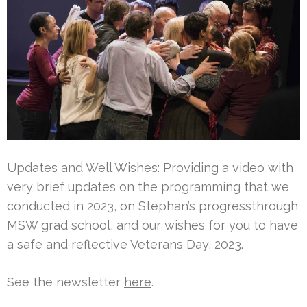
Updates and Well Wishes: Providing a video with
very brief updates on the programming that we
conducted in 2023, on Stephan’s progressthrough
MSW grad school, and our wishes for you to have
a safe and reflective Veterans Day, 2023.
See the newsletter
here
.