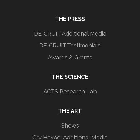
THE PRESS
DE-CRUIT Additional Media
DE-CRUIT Testimonials
Awards & Grants
THE SCIENCE
ACTS Research Lab
THE ART
Shows
Cry Havoc! Additional Media