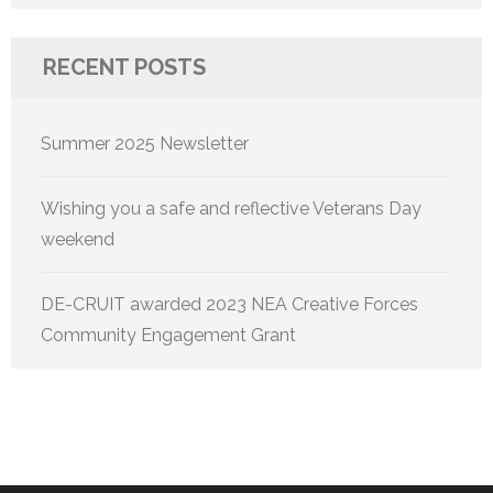
for:
RECENT POSTS
Summer 2025 Newsletter
Wishing you a safe and reflective Veterans Day
weekend
DE-CRUIT awarded 2023 NEA Creative Forces
Community Engagement Grant