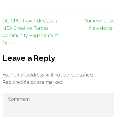
Post
DE-CRUIT awarded 2023
Summer 2025
navigation
NEA Creative Forces
Newsletter
Community Engagement
Grant
Leave a Reply
Your email address will not be published.
Required fields are marked
*