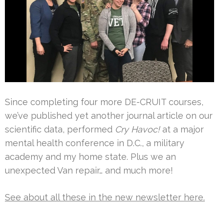
Since completing four more DE-CRUIT courses,
we’ve published yet another journal article on our
scientific data, performed
Cry Havoc!
at a major
mental health conference in D.C., a military
academy and my home state. Plus we an
unexpected Van repair… and much more!
See about all these in the new newsletter here.