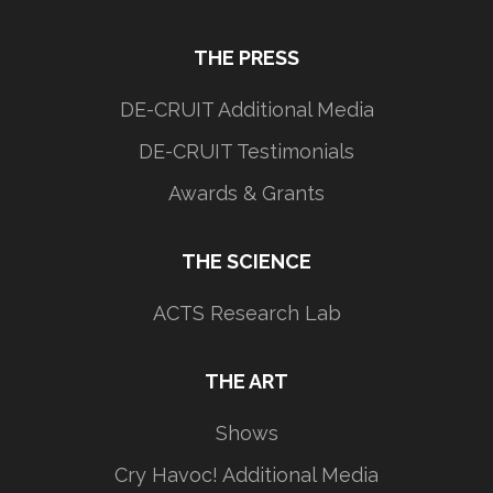
THE PRESS
DE-CRUIT Additional Media
DE-CRUIT Testimonials
Awards & Grants
THE SCIENCE
ACTS Research Lab
THE ART
Shows
Cry Havoc! Additional Media