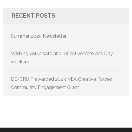
RECENT POSTS
Summer 2025 Newsletter
Wishing you a safe and reflective Veterans Day
weekend
DE-CRUIT awarded 2023 NEA Creative Forces
Community Engagement Grant