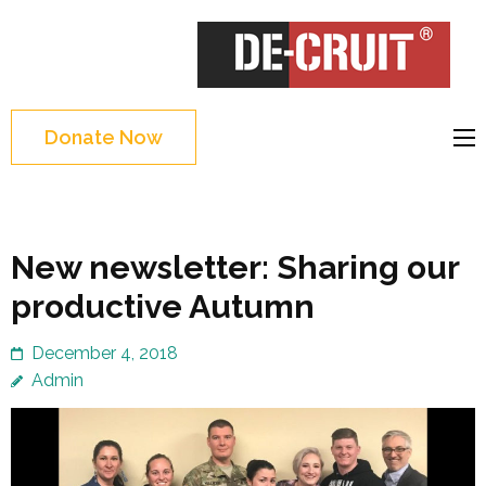
Skip
to
DE-CRUIT
Treating Trauma
content
Through Shakespeare
(Press
and Science
Enter)
Donate Now
New newsletter: Sharing our
productive Autumn
December 4, 2018
Admin