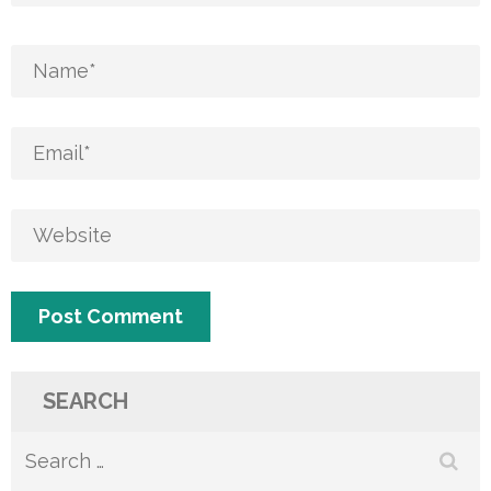
SEARCH
Search
for: