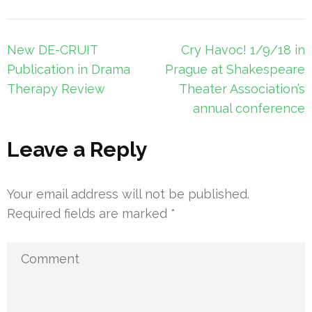
Post
New DE-CRUIT
Cry Havoc! 1/9/18 in
navigation
Publication in Drama
Prague at Shakespeare
Therapy Review
Theater Association’s
annual conference
Leave a Reply
Your email address will not be published.
Required fields are marked
*