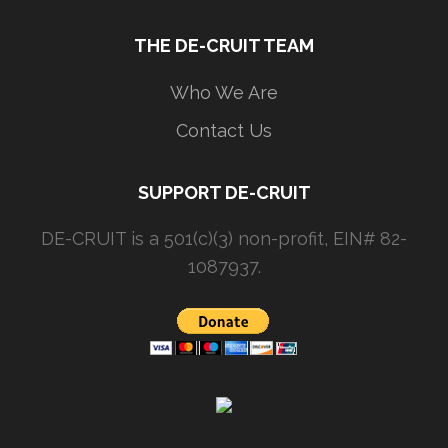
THE DE-CRUIT TEAM
Who We Are
Contact Us
SUPPORT DE-CRUIT
DE-CRUIT is a 501(c)(3) non-profit, EIN# 82-
1087937.