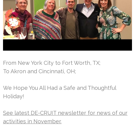
From New York City to Fort Worth, TX;
To Akron and Cincinnati, OH;
We Hope You All Had a Safe and Thoughtful
Holiday!
See latest DE-CRUIT newsletter for news of our
activities in November.