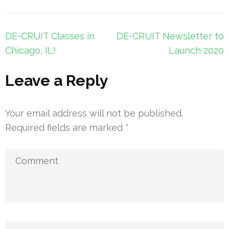
Post
DE-CRUIT Classes in
DE-CRUIT Newsletter to
navigation
Chicago, IL!
Launch 2020
Leave a Reply
Your email address will not be published.
Required fields are marked
*