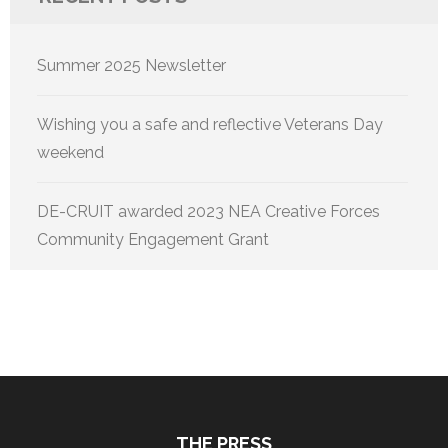
Summer 2025 Newsletter
Wishing you a safe and reflective Veterans Day
weekend
DE-CRUIT awarded 2023 NEA Creative Forces
Community Engagement Grant
THE PRESS