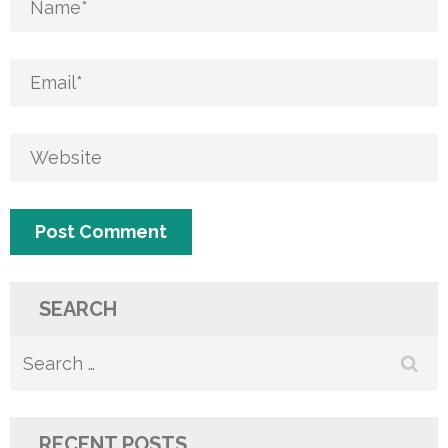
SEARCH
Search
for:
RECENT POSTS