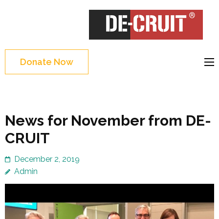
Skip
to
DE-CRUIT
Treating Trauma
content
Through Shakespeare
(Press
and Science
Enter)
Donate Now
News for November from DE-
CRUIT
December 2, 2019
Admin