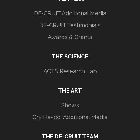
DE-CRUIT Additional Media
DE-CRUIT Testimonials
Awards & Grants
THE SCIENCE
ACTS Research Lab
THE ART
Shows
Cry Havoc! Additional Media
THE DE-CRUIT TEAM