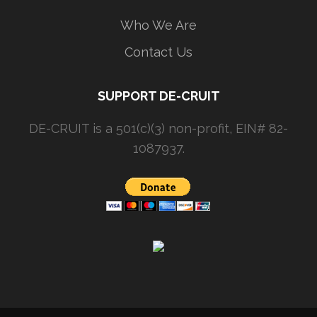
Who We Are
Contact Us
SUPPORT DE-CRUIT
DE-CRUIT is a 501(c)(3) non-profit, EIN# 82-
1087937.