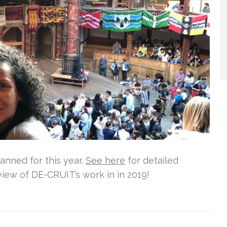
nned for this year.
See here
for detailed
view of DE-CRUIT’s work in in 2019!