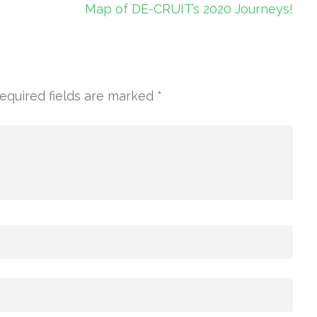
Map of DE-CRUIT’s 2020 Journeys!
equired fields are marked
*