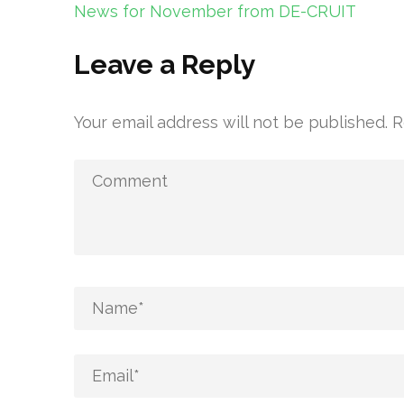
Post
News for November from DE-CRUIT
navigation
Leave a Reply
Your email address will not be published.
R