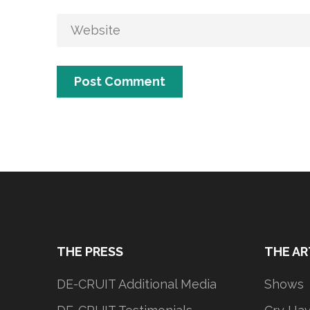
THE PRESS
THE AR
DE-CRUIT Additional Media
Shows