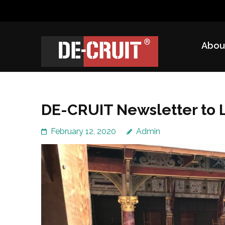
Skip
to
content
Abou
(Press
DE-CRUIT
Treating Trauma Through Shakespeare and Science
Enter)
DE-CRUIT Newsletter to 
February 12, 2020
Admin