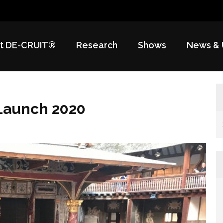
t DE-CRUIT®
Research
Shows
News & 
Launch 2020