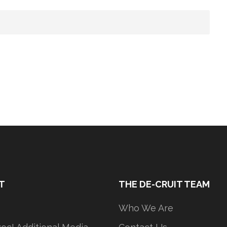
T
THE DE-CRUIT TEAM
Who We Are