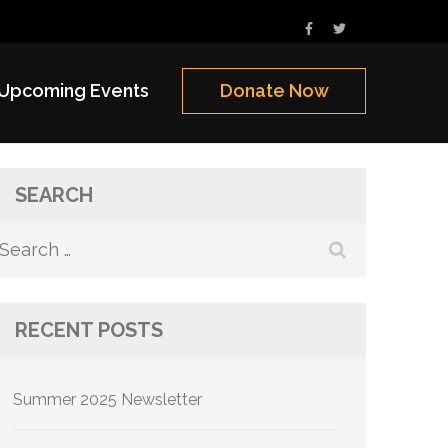
Upcoming Events
Donate Now
SEARCH
Search
for:
RECENT POSTS
Summer 2025 Newsletter