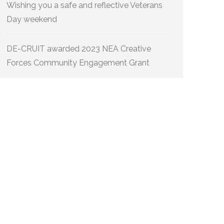
Wishing you a safe and reflective Veterans
Day weekend
DE-CRUIT awarded 2023 NEA Creative
Forces Community Engagement Grant