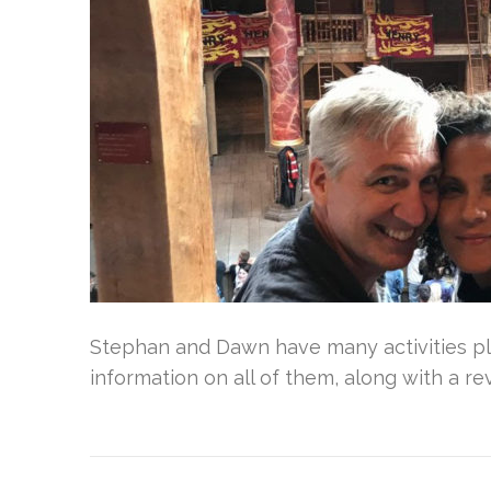
Stephan and Dawn have many activities pla
information on all of them, along with a re