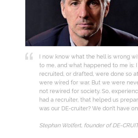
I now know what the hell is wrong w
to me, and what happened to me is: 
recruited, or drafted, were done so a
were wired for war. But we were ne
not rewired for society. So, experienc
had a recruiter, that helped us prepar
was our DE-cruiter? We don’t have one
Stephan Wolfert, founder of DE-CRUI