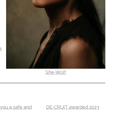
e
She-Wolf
you a safe and
DE-CRUIT awarded 2023