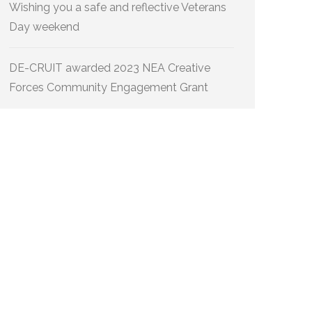
Wishing you a safe and reflective Veterans
Day weekend
DE-CRUIT awarded 2023 NEA Creative
Forces Community Engagement Grant