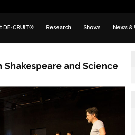
t DE-CRUIT®
Research
Shows
News & 
h Shakespeare and Science