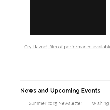
Cry Havoc!, film of performance availabl
News and Upcoming Events
Summer 2025 Newsletter
Wishing 