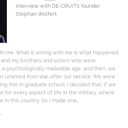
interview with DE-CRUIT’s founder
Stephan Wolfert.
ith me. What is wrong with me is what happened
I and my brothers and sisters who were
t a psychologically malleable age, and then, we
ver unwired
from
war, after our service. We were
ing this in graduate school, I decided that, if we
e for every aspect of life in the military, where
 in this country. So I made one…
T