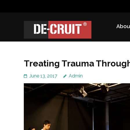
Skip
to
content
Abou
(Press
DE-CRUIT
Treating Trauma Through Shakespeare and Science
Enter)
Treating Trauma Throug
June 13, 2017
Admin