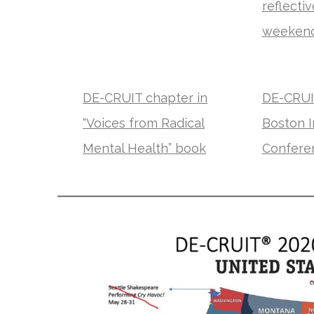
reflecti
weeken
DE-CRUIT chapter in
DE-CRUIT
“Voices from Radical
Boston I
Mental Health” book
Conferen