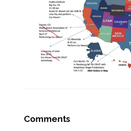
Post
navigation
Comments