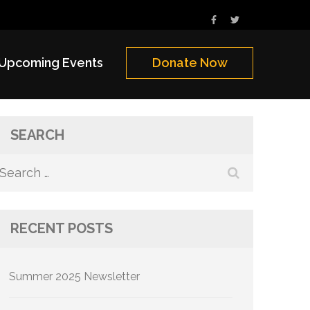
Upcoming Events
Donate Now
SEARCH
Search
for:
RECENT POSTS
Summer 2025 Newsletter