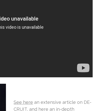
See here
an extensive article on DE-
CRUIT, and
here
an in-depth