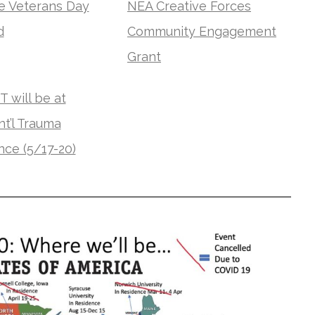
ve Veterans Day
NEA Creative Forces
d
Community Engagement
Grant
 will be at
nt’l Trauma
ce (5/17-20)