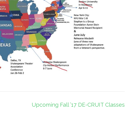
Upcoming Fall ’17 DE-CRUIT Classes