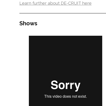
Learn further about DE-CRUIT here
Shows